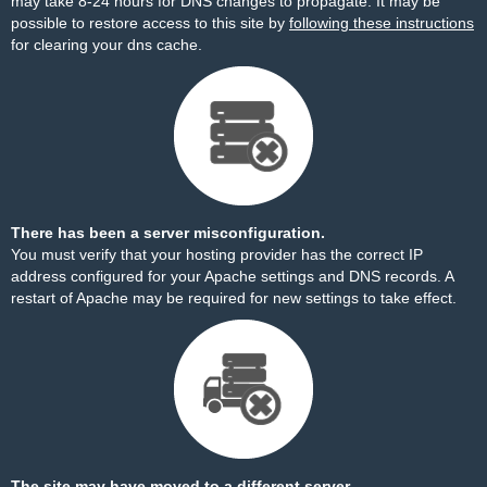
may take 8-24 hours for DNS changes to propagate. It may be
possible to restore access to this site by
following these instructions
for clearing your dns cache.
There has been a server misconfiguration.
You must verify that your hosting provider has the correct IP
address configured for your Apache settings and DNS records. A
restart of Apache may be required for new settings to take effect.
The site may have moved to a different server.