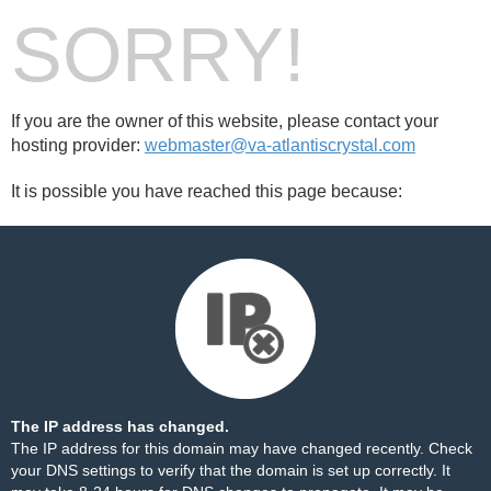
SORRY!
If you are the owner of this website, please contact your
hosting provider:
webmaster@va-atlantiscrystal.com
It is possible you have reached this page because:
The IP address has changed.
The IP address for this domain may have changed recently. Check
your DNS settings to verify that the domain is set up correctly. It